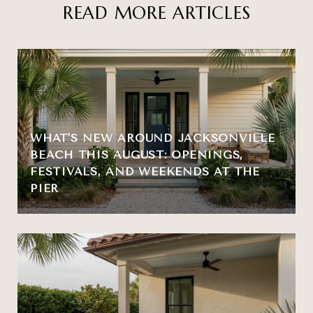
READ MORE ARTICLES
WHAT'S NEW AROUND JACKSONVILLE
BEACH THIS AUGUST: OPENINGS,
FESTIVALS, AND WEEKENDS AT THE
PIER