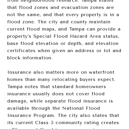
from neighborhood research. Tampa states
that flood zones and evacuation zones are
not the same, and that every property is in a
flood zone. The city and county maintain
current flood maps, and Tampa can provide a
property’s Special Flood Hazard Area status,
base flood elevation or depth, and elevation
certificates when given an address or lot and
block information.
Insurance also matters more on waterfront
homes than many relocating buyers expect.
Tampa notes that standard homeowners
insurance usually does not cover flood
damage, while separate flood insurance is
available through the National Flood
Insurance Program. The city also states that
its current Class 5 community rating creates