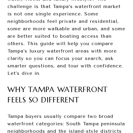
challenge is that Tampa’s waterfront market
is not one single experience. Some
neighborhoods feel private and residential,
some are more walkable and urban, and some
are better suited to boating access than
others. This guide will help you compare
Tampa’s luxury waterfront areas with more
clarity so you can focus your search, ask
smarter questions, and tour with confidence.
Let’s dive in.
WHY TAMPA WATERFRONT
FEELS SO DIFFERENT
Tampa buyers usually compare two broad
waterfront categories: South Tampa peninsula
neighborhoods and the island-style districts