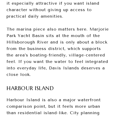
it especially attractive if you want island
character without giving up access to
practical daily amenities.
The marina piece also matters here. Marjorie
Park Yacht Basin sits at the mouth of the
Hillsborough River and is only about a block
from the business district, which supports
the area’s boating-friendly, village-centered
feel. If you want the water to feel integrated
into everyday life, Davis Islands deserves a
close look.
HARBOUR ISLAND
Harbour Island is also a major waterfront
comparison point, but it feels more urban
than residential island-like. City planning