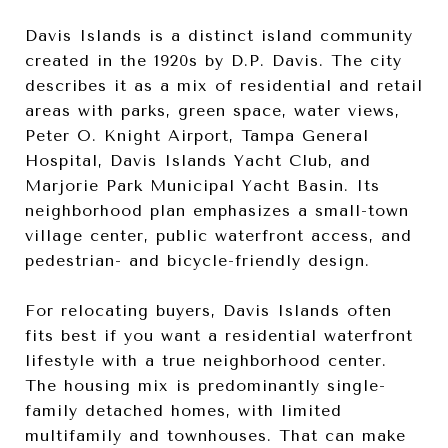
Davis Islands is a distinct island community
created in the 1920s by D.P. Davis. The city
describes it as a mix of residential and retail
areas with parks, green space, water views,
Peter O. Knight Airport, Tampa General
Hospital, Davis Islands Yacht Club, and
Marjorie Park Municipal Yacht Basin. Its
neighborhood plan emphasizes a small-town
village center, public waterfront access, and
pedestrian- and bicycle-friendly design.
For relocating buyers, Davis Islands often
fits best if you want a residential waterfront
lifestyle with a true neighborhood center.
The housing mix is predominantly single-
family detached homes, with limited
multifamily and townhouses. That can make