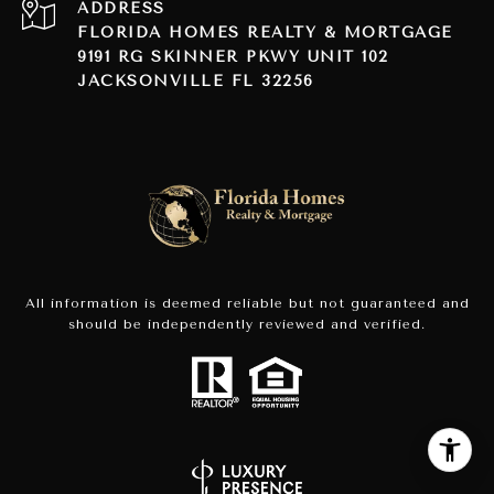
ADDRESS
FLORIDA HOMES REALTY & MORTGAGE
9191 RG SKINNER PKWY UNIT 102
JACKSONVILLE FL 32256
All information is deemed reliable but not guaranteed and
should be independently reviewed and verified.