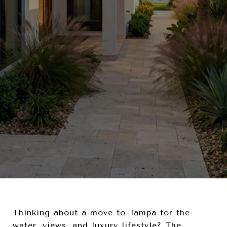
Thinking about a move to Tampa for the
water, views, and luxury lifestyle? The