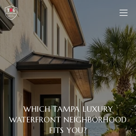
WHICH TAMPA LUXURY
WATERFRONT NEIGHBORHOOD
FITS YOU?