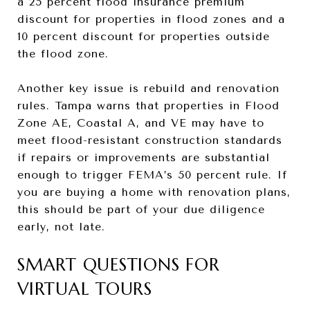
a 25 percent flood insurance premium
discount for properties in flood zones and a
10 percent discount for properties outside
the flood zone.
Another key issue is rebuild and renovation
rules. Tampa warns that properties in Flood
Zone AE, Coastal A, and VE may have to
meet flood-resistant construction standards
if repairs or improvements are substantial
enough to trigger FEMA’s 50 percent rule. If
you are buying a home with renovation plans,
this should be part of your due diligence
early, not late.
SMART QUESTIONS FOR
VIRTUAL TOURS