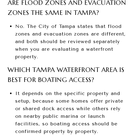
ARE FLOOD ZONES AND EVACUATION
ZONES THE SAME IN TAMPA?
No. The City of Tampa states that flood
zones and evacuation zones are different,
and both should be reviewed separately
when you are evaluating a waterfront
property.
WHICH TAMPA WATERFRONT AREA IS
BEST FOR BOATING ACCESS?
It depends on the specific property and
setup, because some homes offer private
or shared dock access while others rely
on nearby public marina or launch
facilities, so boating access should be
confirmed property by property.