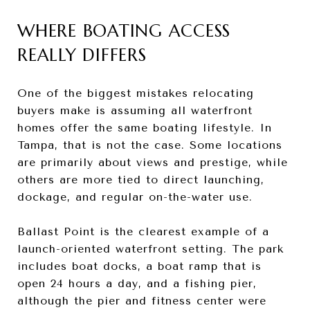
WHERE BOATING ACCESS
REALLY DIFFERS
One of the biggest mistakes relocating
buyers make is assuming all waterfront
homes offer the same boating lifestyle. In
Tampa, that is not the case. Some locations
are primarily about views and prestige, while
others are more tied to direct launching,
dockage, and regular on-the-water use.
Ballast Point is the clearest example of a
launch-oriented waterfront setting. The park
includes boat docks, a boat ramp that is
open 24 hours a day, and a fishing pier,
although the pier and fitness center were