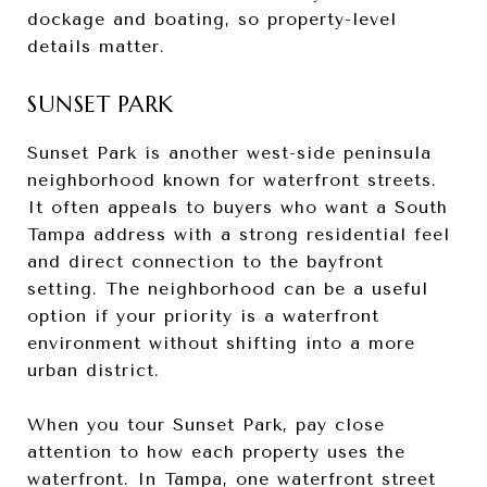
dockage and boating, so property-level
details matter.
SUNSET PARK
Sunset Park is another west-side peninsula
neighborhood known for waterfront streets.
It often appeals to buyers who want a South
Tampa address with a strong residential feel
and direct connection to the bayfront
setting. The neighborhood can be a useful
option if your priority is a waterfront
environment without shifting into a more
urban district.
When you tour Sunset Park, pay close
attention to how each property uses the
waterfront. In Tampa, one waterfront street