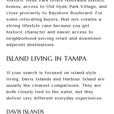
Historic Hyde Park offers renovated historic
homes, access to Old Hyde Park Village, and
close proximity to Bayshore Boulevard. For
some relocating buyers, that mix creates a
strong lifestyle case because you get
historic character and easier access to
neighborhood-serving retail and downtown-
adjacent destinations.
ISLAND LIVING IN TAMPA
If your search is focused on island-style
living, Davis Islands and Harbour Island are
usually the clearest comparisons. They are
both closely tied to the water, but they
deliver very different everyday experiences.
DAVIS ISLANDS