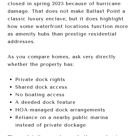
closed in spring 2025 because of hurricane
damage. That does not make Ballast Point a
classic luxury enclave, but it does highlight
how some waterfront locations function more
as amenity hubs than prestige residential
addresses.
As you compare homes, ask very directly
whether the property has:
Private dock rights
Shared dock access
No boating access
A deeded dock feature
HOA-managed dock arrangements
Reliance on a nearby public marina
instead of private dockage