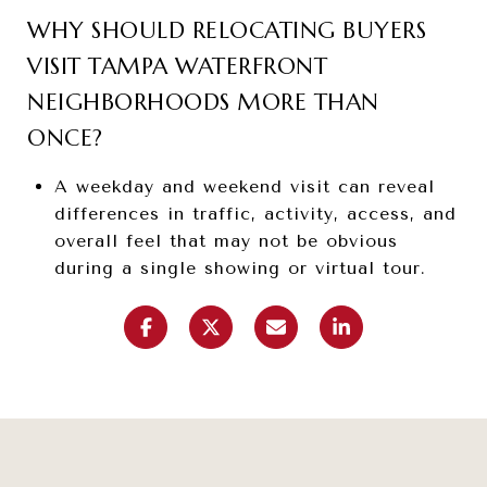
WHY SHOULD RELOCATING BUYERS
VISIT TAMPA WATERFRONT
NEIGHBORHOODS MORE THAN
ONCE?
A weekday and weekend visit can reveal
differences in traffic, activity, access, and
overall feel that may not be obvious
during a single showing or virtual tour.