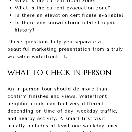
What is the current flood zone?
What is the current evacuation zone?
Is there an elevation certificate available?
Is there any known storm-related repair
history?
These questions help you separate a
beautiful marketing presentation from a truly
workable waterfront fit.
WHAT TO CHECK IN PERSON
An in-person tour should do more than
confirm finishes and views. Waterfront
neighborhoods can feel very different
depending on time of day, weekday traffic,
and nearby activity. A smart first visit
usually includes at least one weekday pass