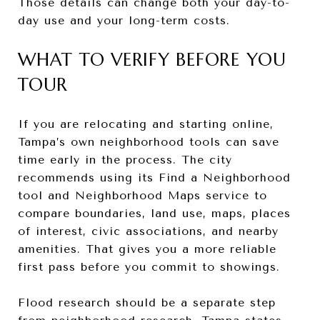
Those details can change both your day-to-
day use and your long-term costs.
WHAT TO VERIFY BEFORE YOU
TOUR
If you are relocating and starting online,
Tampa’s own neighborhood tools can save
time early in the process. The city
recommends using its Find a Neighborhood
tool and Neighborhood Maps service to
compare boundaries, land use, maps, places
of interest, civic associations, and nearby
amenities. That gives you a more reliable
first pass before you commit to showings.
Flood research should be a separate step