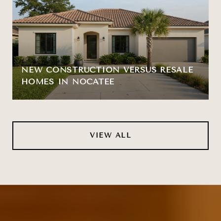
NEW CONSTRUCTION VERSUS RESALE
HOMES IN NOCATEE
VIEW ALL