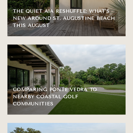
THE QUIET A1A RESHUFFLE: WHAT'S
NEW AROUND ST. AUGUSTINE BEACH
THIS AUGUST
COMPARING PONTE VEDRA TO
NEARBY COASTAL GOLF
COMMUNITIES