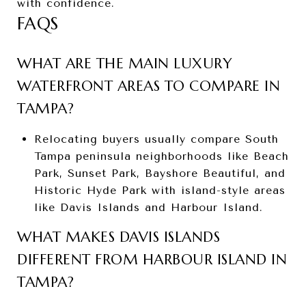
with confidence.
FAQS
WHAT ARE THE MAIN LUXURY
WATERFRONT AREAS TO COMPARE IN
TAMPA?
Relocating buyers usually compare South
Tampa peninsula neighborhoods like Beach
Park, Sunset Park, Bayshore Beautiful, and
Historic Hyde Park with island-style areas
like Davis Islands and Harbour Island.
WHAT MAKES DAVIS ISLANDS
DIFFERENT FROM HARBOUR ISLAND IN
TAMPA?