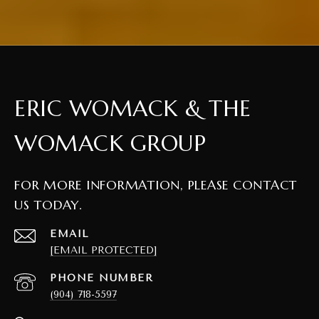
ERIC WOMACK & THE
WOMACK GROUP
FOR MORE INFORMATION, PLEASE CONTACT
US TODAY.
EMAIL
[EMAIL PROTECTED]
PHONE NUMBER
(904) 718-5597