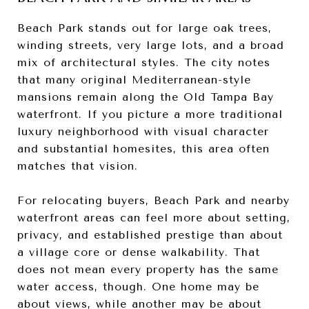
Beach Park stands out for large oak trees,
winding streets, very large lots, and a broad
mix of architectural styles. The city notes
that many original Mediterranean-style
mansions remain along the Old Tampa Bay
waterfront. If you picture a more traditional
luxury neighborhood with visual character
and substantial homesites, this area often
matches that vision.
For relocating buyers, Beach Park and nearby
waterfront areas can feel more about setting,
privacy, and established prestige than about
a village core or dense walkability. That
does not mean every property has the same
water access, though. One home may be
about views, while another may be about