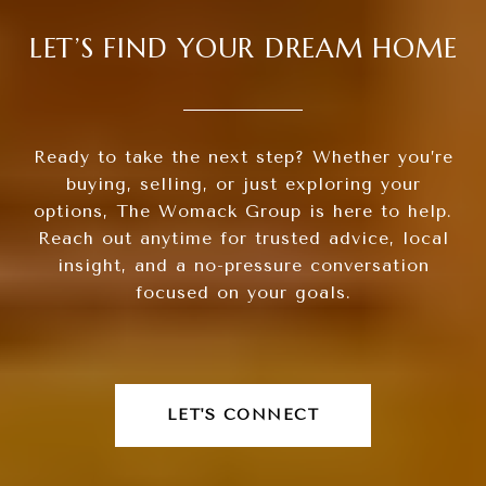
LET’S FIND YOUR DREAM HOME
Ready to take the next step? Whether you’re
buying, selling, or just exploring your
options, The Womack Group is here to help.
Reach out anytime for trusted advice, local
insight, and a no-pressure conversation
focused on your goals.
LET'S CONNECT