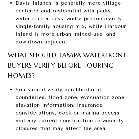
Davis Islands is generally more village-
centered and residential with parks,
waterfront access, and a predominantly
single-family housing mix, while Harbour
Island is more urban, mixed-use, and
downtown-adjacent.
WHAT SHOULD TAMPA WATERFRONT
BUYERS VERIFY BEFORE TOURING
HOMES?
You should verify neighborhood
boundaries, flood zone, evacuation zone,
elevation information, insurance
considerations, dock or marina access,
and any current construction or amenity
closures that may affect the area.