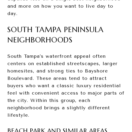
and more on how you want to live day to
day.
SOUTH TAMPA PENINSULA
NEIGHBORHOODS
South Tampa’s waterfront appeal often
centers on established streetscapes, larger
homesites, and strong ties to Bayshore
Boulevard. These areas tend to attract
buyers who want a classic luxury residential
feel with convenient access to major parts of
the city. Within this group, each
neighborhood brings a slightly different
lifestyle.
BEACH PARK AND SIMILAR AREAS