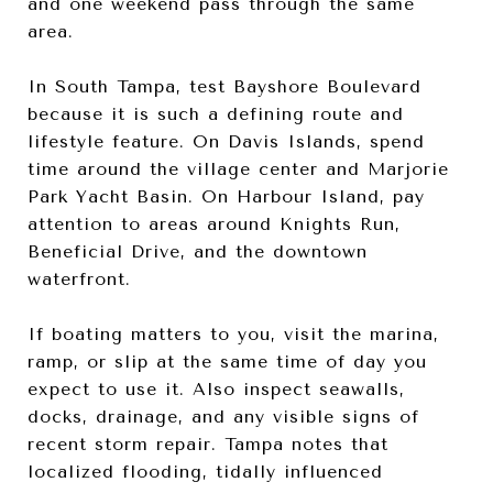
and one weekend pass through the same
area.
In South Tampa, test Bayshore Boulevard
because it is such a defining route and
lifestyle feature. On Davis Islands, spend
time around the village center and Marjorie
Park Yacht Basin. On Harbour Island, pay
attention to areas around Knights Run,
Beneficial Drive, and the downtown
waterfront.
If boating matters to you, visit the marina,
ramp, or slip at the same time of day you
expect to use it. Also inspect seawalls,
docks, drainage, and any visible signs of
recent storm repair. Tampa notes that
localized flooding, tidally influenced