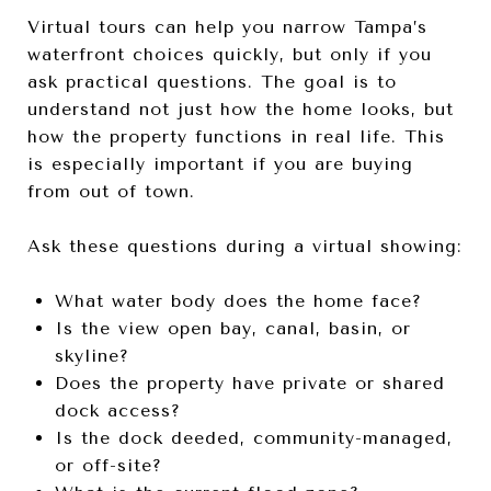
Virtual tours can help you narrow Tampa’s
waterfront choices quickly, but only if you
ask practical questions. The goal is to
understand not just how the home looks, but
how the property functions in real life. This
is especially important if you are buying
from out of town.
Ask these questions during a virtual showing:
What water body does the home face?
Is the view open bay, canal, basin, or
skyline?
Does the property have private or shared
dock access?
Is the dock deeded, community-managed,
or off-site?