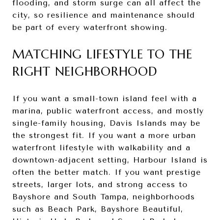
flooding, and storm surge can all affect the
city, so resilience and maintenance should
be part of every waterfront showing.
MATCHING LIFESTYLE TO THE
RIGHT NEIGHBORHOOD
If you want a small-town island feel with a
marina, public waterfront access, and mostly
single-family housing, Davis Islands may be
the strongest fit. If you want a more urban
waterfront lifestyle with walkability and a
downtown-adjacent setting, Harbour Island is
often the better match. If you want prestige
streets, larger lots, and strong access to
Bayshore and South Tampa, neighborhoods
such as Beach Park, Bayshore Beautiful,