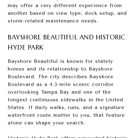
may offer a very different experience from
another based on view type, dock setup, and
storm-related maintenance needs.
BAYSHORE BEAUTIFUL AND HISTORIC
HYDE PARK
Bayshore Beautiful is known for stately
homes and its relationship to Bayshore
Boulevard. The city describes Bayshore
Boulevard as a 4.5-mile scenic corridor
overlooking Tampa Bay and one of the
longest continuous sidewalks in the United
States. If daily walks, runs, and a signature
waterfront route matter to you, that feature
alone can shape your search.