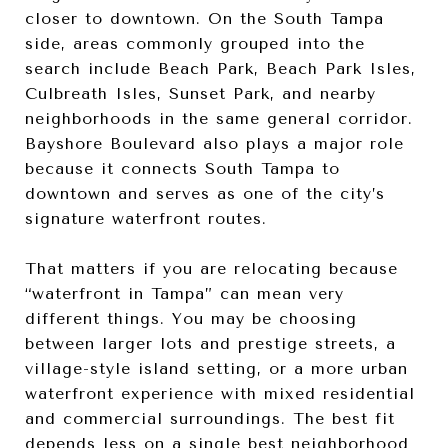
closer to downtown. On the South Tampa
side, areas commonly grouped into the
search include Beach Park, Beach Park Isles,
Culbreath Isles, Sunset Park, and nearby
neighborhoods in the same general corridor.
Bayshore Boulevard also plays a major role
because it connects South Tampa to
downtown and serves as one of the city’s
signature waterfront routes.
That matters if you are relocating because
“waterfront in Tampa” can mean very
different things. You may be choosing
between larger lots and prestige streets, a
village-style island setting, or a more urban
waterfront experience with mixed residential
and commercial surroundings. The best fit
depends less on a single best neighborhood