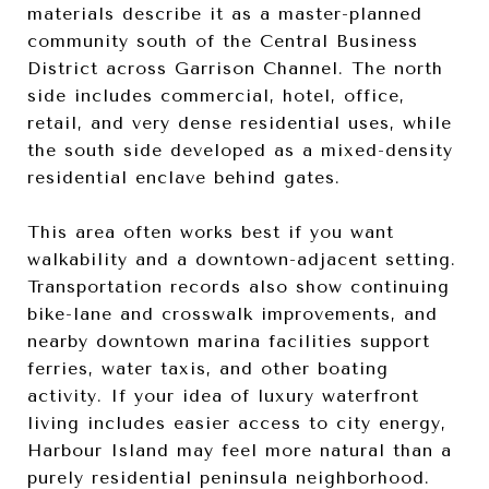
materials describe it as a master-planned
community south of the Central Business
District across Garrison Channel. The north
side includes commercial, hotel, office,
retail, and very dense residential uses, while
the south side developed as a mixed-density
residential enclave behind gates.
This area often works best if you want
walkability and a downtown-adjacent setting.
Transportation records also show continuing
bike-lane and crosswalk improvements, and
nearby downtown marina facilities support
ferries, water taxis, and other boating
activity. If your idea of luxury waterfront
living includes easier access to city energy,
Harbour Island may feel more natural than a
purely residential peninsula neighborhood.