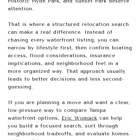
Historic Hyde Park, and Sunset Park deserve
attention.
That is where a structured relocation search
can make a real difference. Instead of
chasing every waterfront listing, you can
narrow by lifestyle first, then confirm boating
access, flood considerations, insurance
implications, and neighborhood feel in a
more organized way. That approach usually
leads to better decisions and less second-
guessing.
If you are planning a move and want a clear,
low-pressure way to compare Tampa
waterfront options,
Eric Womack
can help
you build a focused search, sort through
neighborhood tradeoffs, and evaluate homes