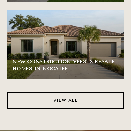
NEW CONSTRUCTION VERSUS RESALE
HOMES IN NOCATEE
VIEW ALL