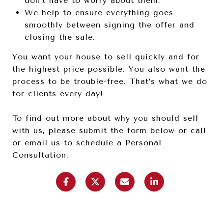
don’t have to worry about them.
We help to ensure everything goes
smoothly between signing the offer and
closing the sale.
You want your house to sell quickly and for
the highest price possible. You also want the
process to be trouble-free. That’s what we do
for clients every day!
To find out more about why you should sell
with us, please submit the form below or call
or email us to schedule a Personal
Consultation.