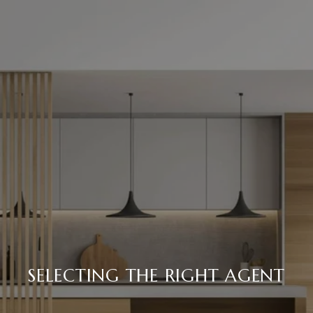
SELECTING THE RIGHT AGENT