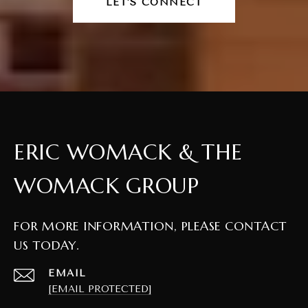
LET'S CONNECT
ERIC WOMACK & THE
WOMACK GROUP
FOR MORE INFORMATION, PLEASE CONTACT
US TODAY.
EMAIL
[EMAIL PROTECTED]