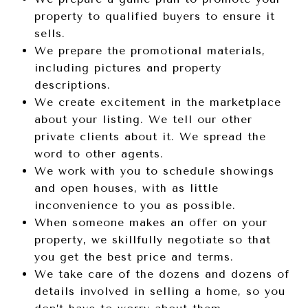
property to qualified buyers to ensure it
sells.
We prepare the promotional materials,
including pictures and property
descriptions.
We create excitement in the marketplace
about your listing. We tell our other
private clients about it. We spread the
word to other agents.
We work with you to schedule showings
and open houses, with as little
inconvenience to you as possible.
When someone makes an offer on your
property, we skillfully negotiate so that
you get the best price and terms.
We take care of the dozens and dozens of
details involved in selling a home, so you