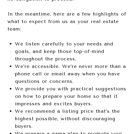
In the meantime, here are a few highlights of
what to expect from us as your real estate
team:
We listen carefully to your needs and
goals, and keep those top-of-mind
throughout the process.
We’re accessible. We’re never more than a
phone call or email away when you have
questions or concerns.
We provide you with practical suggestions
on how to prepare your home so that it
impresses and excites buyers.
We recommend a listing price that’s the
highest possible, without discouraging
buyers.
We prepare a game plan to promote your