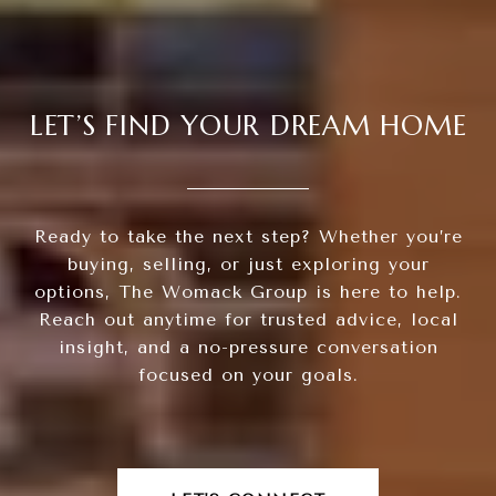
LET’S FIND YOUR DREAM HOME
Ready to take the next step? Whether you’re
buying, selling, or just exploring your
options, The Womack Group is here to help.
Reach out anytime for trusted advice, local
insight, and a no-pressure conversation
focused on your goals.