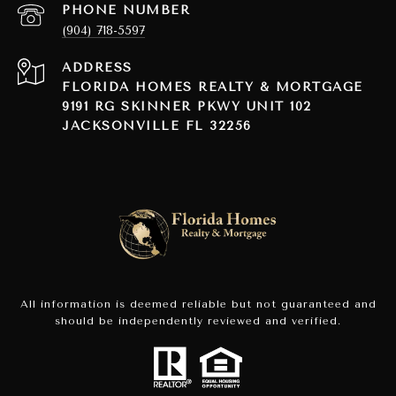
PHONE NUMBER
(904) 718-5597
ADDRESS
FLORIDA HOMES REALTY & MORTGAGE
9191 RG SKINNER PKWY UNIT 102
JACKSONVILLE FL 32256
All information is deemed reliable but not guaranteed and
should be independently reviewed and verified.