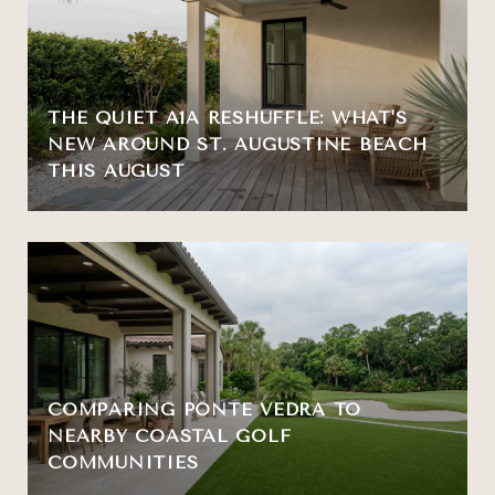
THE QUIET A1A RESHUFFLE: WHAT'S
NEW AROUND ST. AUGUSTINE BEACH
THIS AUGUST
COMPARING PONTE VEDRA TO
NEARBY COASTAL GOLF
COMMUNITIES