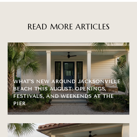
READ MORE ARTICLES
WHAT'S NEW AROUND JACKSONVILLE
BEACH THIS AUGUST: OPENINGS,
FESTIVALS, AND WEEKENDS AT THE
PIER