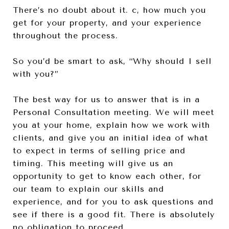
There’s no doubt about it. c, how much you
get for your property, and your experience
throughout the process.
So you’d be smart to ask, “Why should I sell
with you?”
The best way for us to answer that is in a
Personal Consultation meeting. We will meet
you at your home, explain how we work with
clients, and give you an initial idea of what
to expect in terms of selling price and
timing. This meeting will give us an
opportunity to get to know each other, for
our team to explain our skills and
experience, and for you to ask questions and
see if there is a good fit. There is absolutely
no obligation to proceed.