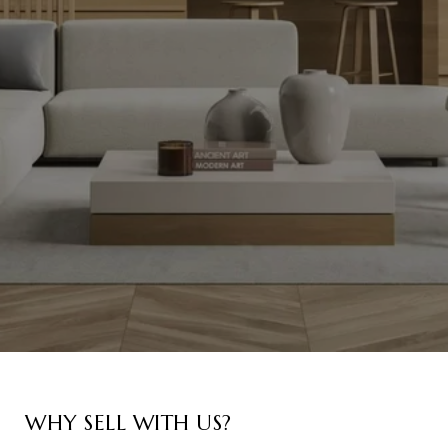
WHY SELL WITH US?