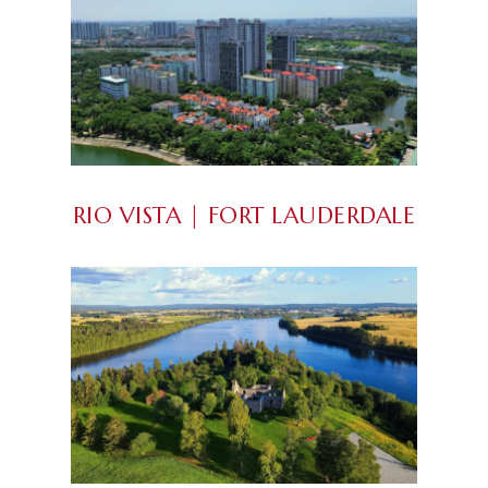
RIO VISTA | FORT LAUDERDALE