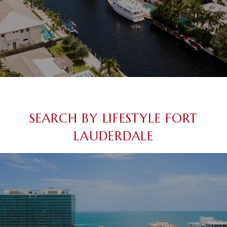
SEARCH BY LIFESTYLE FORT
LAUDERDALE