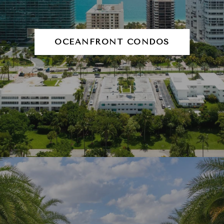
OCEANFRONT CONDOS