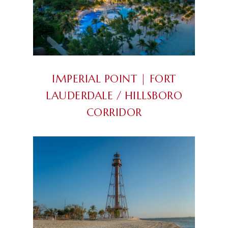
IMPERIAL POINT | FORT
LAUDERDALE / HILLSBORO
CORRIDOR