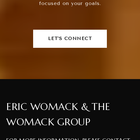
focused on your goals.
LET'S CONNECT
ERIC WOMACK & THE
WOMACK GROUP