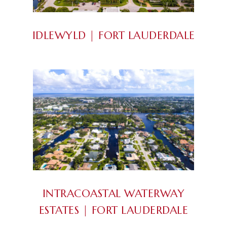
IDLEWYLD | FORT LAUDERDALE
INTRACOASTAL WATERWAY
ESTATES | FORT LAUDERDALE