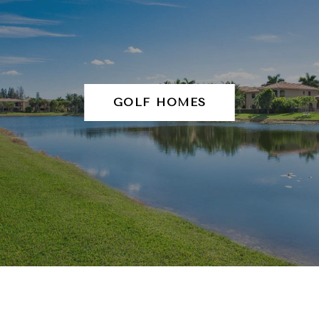
GOLF HOMES