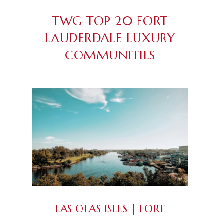
TWG TOP 20 FORT
LAUDERDALE LUXURY
COMMUNITIES
LAS OLAS ISLES | FORT