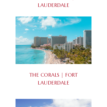
LAUDERDALE
THE CORALS | FORT
LAUDERDALE