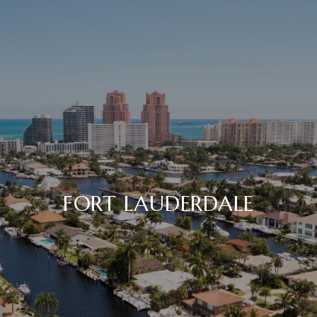
FORT LAUDERDALE