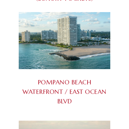
POMPANO BEACH
WATERFRONT / EAST OCEAN
BLVD