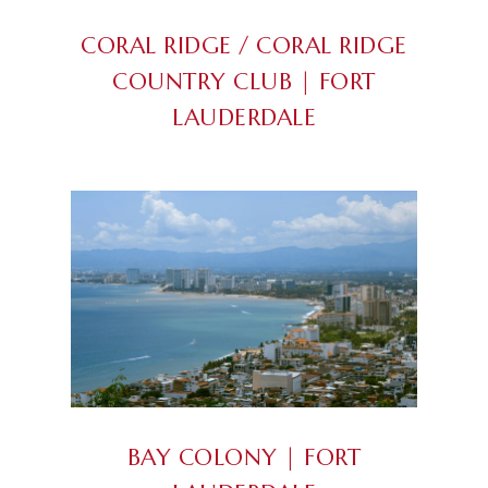
CORAL RIDGE / CORAL RIDGE
COUNTRY CLUB | FORT
LAUDERDALE
BAY COLONY | FORT