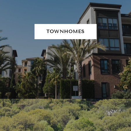
TOWNHOMES