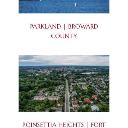
PARKLAND |
BROWARD
COUNTY
POINSETTIA HEIGHTS | FORT