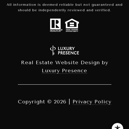
All information is deemed reliable but not guaranteed and
should be independently reviewed and verified.
Real Estate Website Design by
Luxury Presence
Copyright ©
2026
|
Privacy Policy