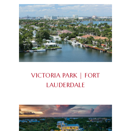
VICTORIA PARK | FORT
LAUDERDALE