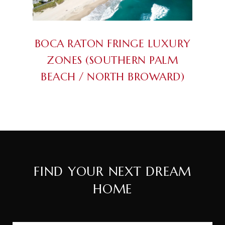
BOCA RATON FRINGE LUXURY
ZONES (SOUTHERN PALM
BEACH / NORTH BROWARD)
FIND YOUR NEXT DREAM
HOME