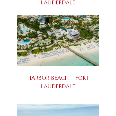
LAUDERDALE
HARBOR BEACH | FORT
LAUDERDALE