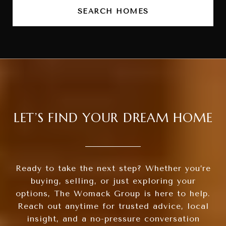
SEARCH HOMES
LET’S FIND YOUR DREAM HOME
Ready to take the next step? Whether you’re
buying, selling, or just exploring your
options, The Womack Group is here to help.
Reach out anytime for trusted advice, local
insight, and a no-pressure conversation