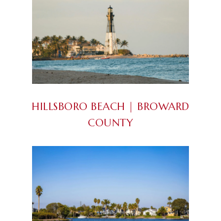
HILLSBORO BEACH | BROWARD
COUNTY