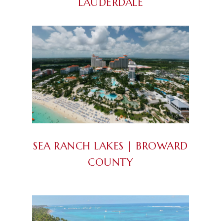
LAUDERDALE
SEA RANCH LAKES | BROWARD
COUNTY