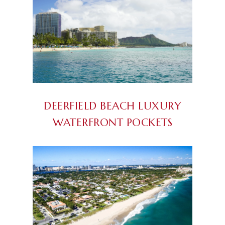
DEERFIELD BEACH LUXURY
WATERFRONT POCKETS