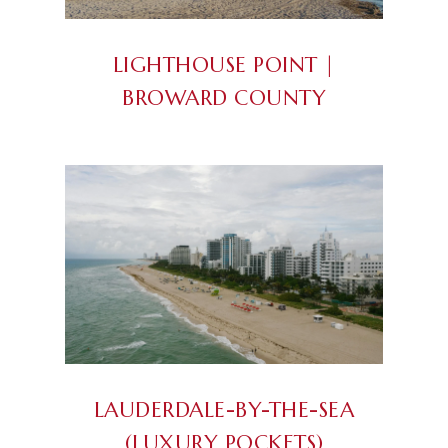
LIGHTHOUSE POINT |
BROWARD COUNTY
LAUDERDALE-BY-THE-SEA
(LUXURY POCKETS)