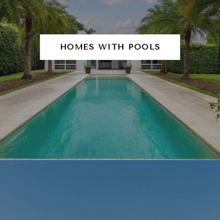
HOMES WITH POOLS