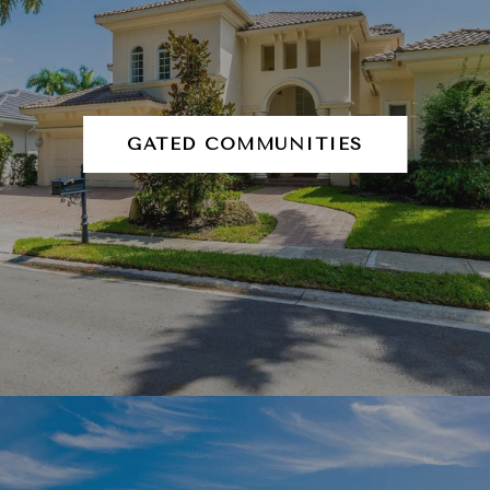
GATED COMMUNITIES