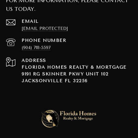
FOR MORE INFORMATION, PLEASE CONTACT
US TODAY.
EMAIL
[EMAIL PROTECTED]
PHONE NUMBER
(904) 718-5597
ADDRESS
FLORIDA HOMES REALTY & MORTGAGE
9191 RG SKINNER PKWY UNIT 102
JACKSONVILLE FL 32256