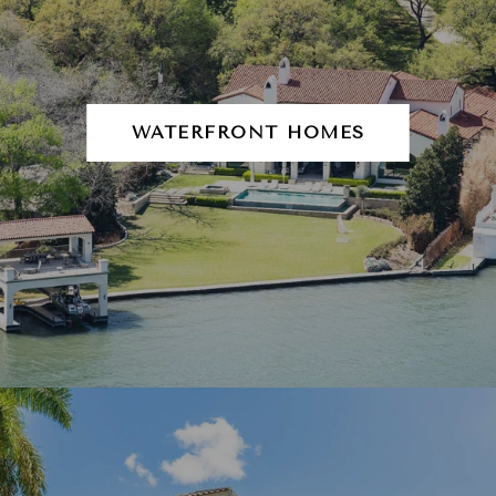
WATERFRONT HOMES