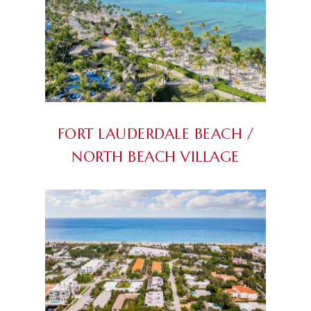
FORT LAUDERDALE BEACH /
NORTH BEACH VILLAGE