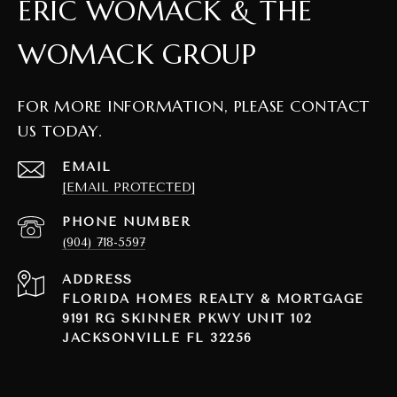
ERIC WOMACK & THE
WOMACK GROUP
FOR MORE INFORMATION, PLEASE CONTACT
US TODAY.
EMAIL
[EMAIL PROTECTED]
PHONE NUMBER
(904) 718-5597
ADDRESS
FLORIDA HOMES REALTY & MORTGAGE
9191 RG SKINNER PKWY UNIT 102
JACKSONVILLE FL 32256