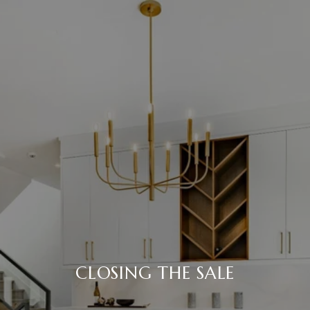
CLOSING THE SALE