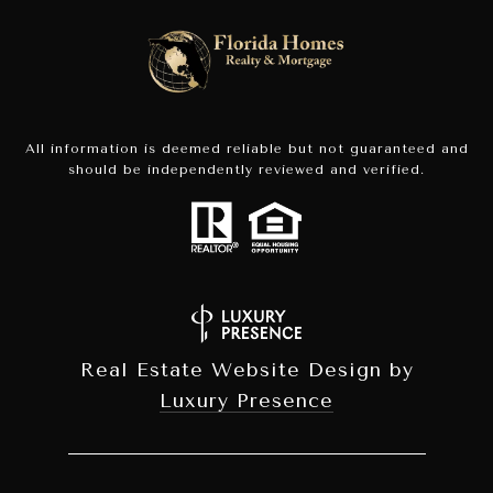
All information is deemed reliable but not guaranteed and
should be independently reviewed and verified.
Real Estate Website Design by
Luxury Presence