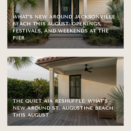
WHAT'S NEW AROUND JACKSONVILLE
BEACH THIS AUGUST: OPENINGS,
FESTIVALS, AND WEEKENDS AT THE
PIER
THE QUIET A1A RESHUFFLE: WHAT'S
NEW AROUND ST. AUGUSTINE BEACH
THIS AUGUST