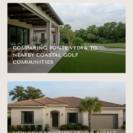
COMPARING PONTE VEDRA TO
NEARBY COASTAL GOLF
COMMUNITIES