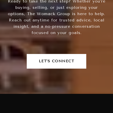
Ready to take the next step? Whether you’re
buying, selling, or just exploring your
options, The Womack Group is here to help.
Reach out anytime for trusted advice, local
insight, and a no-pressure conversation
focused on your goals.
LET'S CONNECT