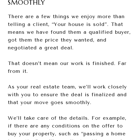
SMOOTHLY
There are a few things we enjoy more than
telling a client, “Your house is sold”. That
means we have found them a qualified buyer,
got them the price they wanted, and
negotiated a great deal.
That doesn’t mean our work is finished. Far
from it.
As your real estate team, we’ll work closely
with you to ensure the deal is finalized and
that your move goes smoothly.
We’ll take care of the details. For example,
if there are any conditions on the offer to
buy your property, such as “passing a home