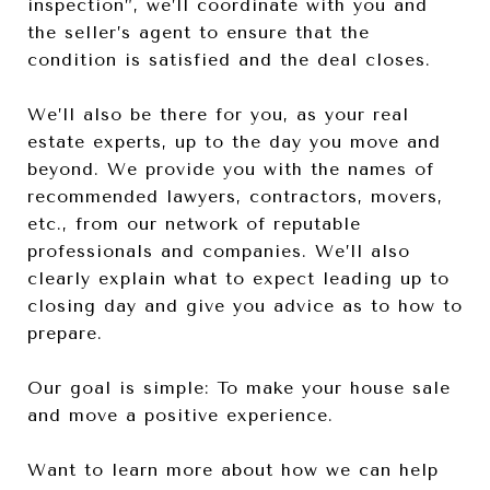
inspection”, we’ll coordinate with you and
the seller’s agent to ensure that the
condition is satisfied and the deal closes.
We’ll also be there for you, as your real
estate experts, up to the day you move and
beyond. We provide you with the names of
recommended lawyers, contractors, movers,
etc., from our network of reputable
professionals and companies. We’ll also
clearly explain what to expect leading up to
closing day and give you advice as to how to
prepare.
Our goal is simple: To make your house sale
and move a positive experience.
Want to learn more about how we can help