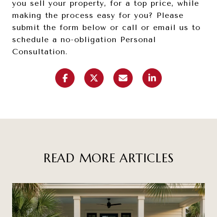
you sell your property, for a top price, while
making the process easy for you? Please
submit the form below or call or email us to
schedule a no-obligation Personal
Consultation.
READ MORE ARTICLES