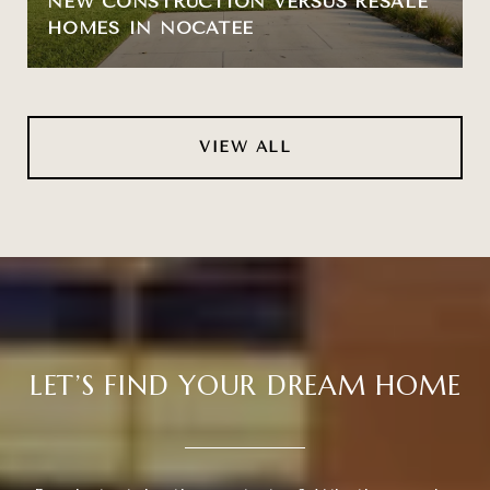
NEW CONSTRUCTION VERSUS RESALE
HOMES IN NOCATEE
VIEW ALL
LET’S FIND YOUR DREAM HOME