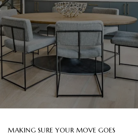
MAKING SURE YOUR MOVE GOES