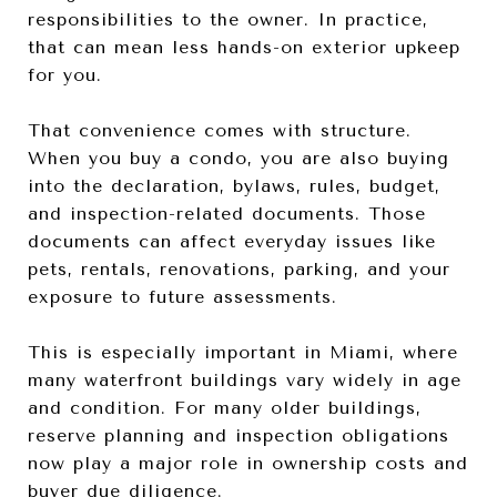
responsibilities to the owner. In practice,
that can mean less hands-on exterior upkeep
for you.
That convenience comes with structure.
When you buy a condo, you are also buying
into the declaration, bylaws, rules, budget,
and inspection-related documents. Those
documents can affect everyday issues like
pets, rentals, renovations, parking, and your
exposure to future assessments.
This is especially important in Miami, where
many waterfront buildings vary widely in age
and condition. For many older buildings,
reserve planning and inspection obligations
now play a major role in ownership costs and
buyer due diligence.