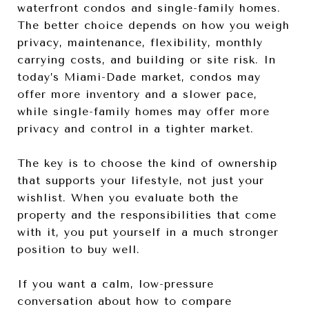
waterfront condos and single-family homes.
The better choice depends on how you weigh
privacy, maintenance, flexibility, monthly
carrying costs, and building or site risk. In
today’s Miami-Dade market, condos may
offer more inventory and a slower pace,
while single-family homes may offer more
privacy and control in a tighter market.
The key is to choose the kind of ownership
that supports your lifestyle, not just your
wishlist. When you evaluate both the
property and the responsibilities that come
with it, you put yourself in a much stronger
position to buy well.
If you want a calm, low-pressure
conversation about how to compare