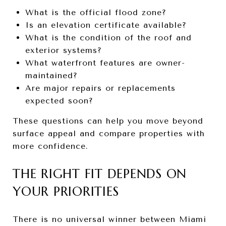
What is the official flood zone?
Is an elevation certificate available?
What is the condition of the roof and
exterior systems?
What waterfront features are owner-
maintained?
Are major repairs or replacements
expected soon?
These questions can help you move beyond
surface appeal and compare properties with
more confidence.
THE RIGHT FIT DEPENDS ON
YOUR PRIORITIES
There is no universal winner between Miami