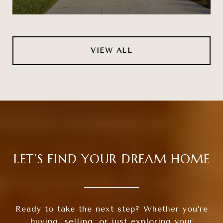
VIEW ALL
LET’S FIND YOUR DREAM HOME
Ready to take the next step? Whether you’re
buying, selling, or just exploring your