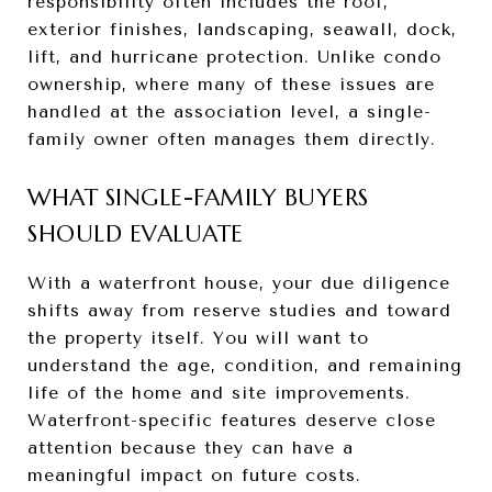
responsibility often includes the roof,
exterior finishes, landscaping, seawall, dock,
lift, and hurricane protection. Unlike condo
ownership, where many of these issues are
handled at the association level, a single-
family owner often manages them directly.
WHAT SINGLE-FAMILY BUYERS
SHOULD EVALUATE
With a waterfront house, your due diligence
shifts away from reserve studies and toward
the property itself. You will want to
understand the age, condition, and remaining
life of the home and site improvements.
Waterfront-specific features deserve close
attention because they can have a
meaningful impact on future costs.