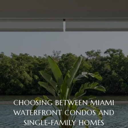
CHOOSING BETWEEN MIAMI
WATERFRONT CONDOS AND
SINGLE-FAMILY HOMES