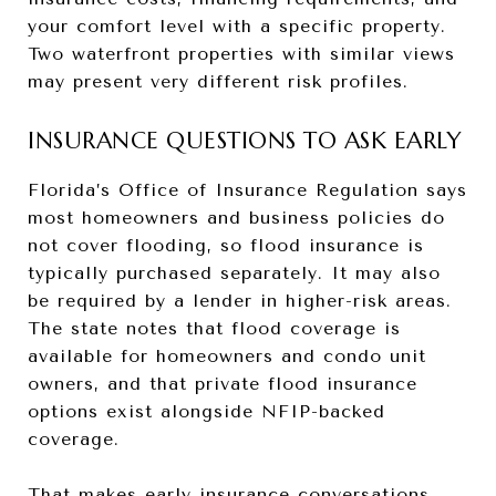
your comfort level with a specific property.
Two waterfront properties with similar views
may present very different risk profiles.
INSURANCE QUESTIONS TO ASK EARLY
Florida’s Office of Insurance Regulation says
most homeowners and business policies do
not cover flooding, so flood insurance is
typically purchased separately. It may also
be required by a lender in higher-risk areas.
The state notes that flood coverage is
available for homeowners and condo unit
owners, and that private flood insurance
options exist alongside NFIP-backed
coverage.
That makes early insurance conversations