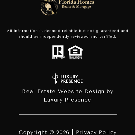
All information is deemed reliable but not guaranteed and
should be independently reviewed and verified.
Real Estate Website Design by
Luxury Presence
Copyright ©
2026
|
Privacy Policy