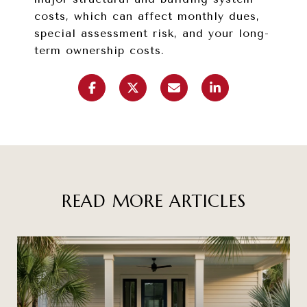
costs, which can affect monthly dues,
special assessment risk, and your long-
term ownership costs.
READ MORE ARTICLES