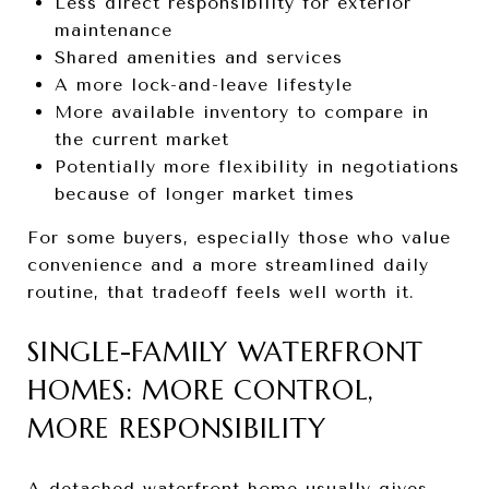
Less direct responsibility for exterior
maintenance
Shared amenities and services
A more lock-and-leave lifestyle
More available inventory to compare in
the current market
Potentially more flexibility in negotiations
because of longer market times
For some buyers, especially those who value
convenience and a more streamlined daily
routine, that tradeoff feels well worth it.
SINGLE-FAMILY WATERFRONT
HOMES: MORE CONTROL,
MORE RESPONSIBILITY
A detached waterfront home usually gives