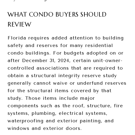
WHAT CONDO BUYERS SHOULD
REVIEW
Florida requires added attention to building
safety and reserves for many residential
condo buildings. For budgets adopted on or
after December 31, 2024, certain unit-owner-
controlled associations that are required to
obtain a structural integrity reserve study
generally cannot waive or underfund reserves
for the structural items covered by that
study. Those items include major
components such as the roof, structure, fire
systems, plumbing, electrical systems,
waterproofing and exterior painting, and
windows and exterior doors.