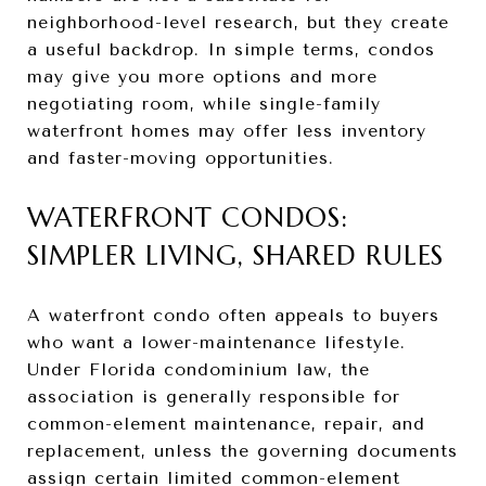
neighborhood-level research, but they create
a useful backdrop. In simple terms, condos
may give you more options and more
negotiating room, while single-family
waterfront homes may offer less inventory
and faster-moving opportunities.
WATERFRONT CONDOS:
SIMPLER LIVING, SHARED RULES
A waterfront condo often appeals to buyers
who want a lower-maintenance lifestyle.
Under Florida condominium law, the
association is generally responsible for
common-element maintenance, repair, and
replacement, unless the governing documents
assign certain limited common-element