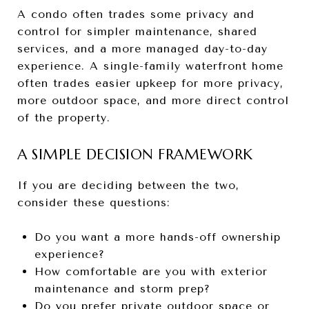
A condo often trades some privacy and
control for simpler maintenance, shared
services, and a more managed day-to-day
experience. A single-family waterfront home
often trades easier upkeep for more privacy,
more outdoor space, and more direct control
of the property.
A SIMPLE DECISION FRAMEWORK
If you are deciding between the two,
consider these questions:
Do you want a more hands-off ownership
experience?
How comfortable are you with exterior
maintenance and storm prep?
Do you prefer private outdoor space or