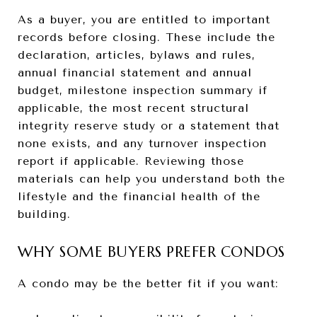
As a buyer, you are entitled to important
records before closing. These include the
declaration, articles, bylaws and rules,
annual financial statement and annual
budget, milestone inspection summary if
applicable, the most recent structural
integrity reserve study or a statement that
none exists, and any turnover inspection
report if applicable. Reviewing those
materials can help you understand both the
lifestyle and the financial health of the
building.
WHY SOME BUYERS PREFER CONDOS
A condo may be the better fit if you want: