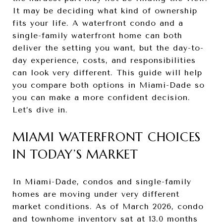
It may be deciding what kind of ownership
fits your life. A waterfront condo and a
single-family waterfront home can both
deliver the setting you want, but the day-to-
day experience, costs, and responsibilities
can look very different. This guide will help
you compare both options in Miami-Dade so
you can make a more confident decision.
Let’s dive in.
MIAMI WATERFRONT CHOICES
IN TODAY’S MARKET
In Miami-Dade, condos and single-family
homes are moving under very different
market conditions. As of March 2026, condo
and townhome inventory sat at 13.0 months