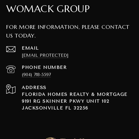
WOMACK GROUP
FOR MORE INFORMATION, PLEASE CONTACT
US TODAY.
EMAIL
[EMAIL PROTECTED]
PHONE NUMBER
(904) 718-5597
ADDRESS
FLORIDA HOMES REALTY & MORTGAGE
9191 RG SKINNER PKWY UNIT 102
JACKSONVILLE FL 32256