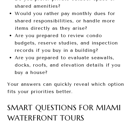
shared amenities?
Would you rather pay monthly dues for
shared responsibilities, or handle more
items directly as they arise?
Are you prepared to review condo
budgets, reserve studies, and inspection
records if you buy in a building?
Are you prepared to evaluate seawalls,
docks, roofs, and elevation details if you
buy a house?
Your answers can quickly reveal which option
fits your priorities better.
SMART QUESTIONS FOR MIAMI
WATERFRONT TOURS