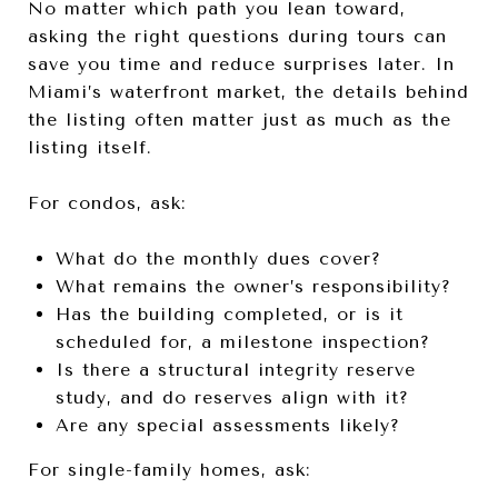
No matter which path you lean toward,
asking the right questions during tours can
save you time and reduce surprises later. In
Miami’s waterfront market, the details behind
the listing often matter just as much as the
listing itself.
For condos, ask:
What do the monthly dues cover?
What remains the owner’s responsibility?
Has the building completed, or is it
scheduled for, a milestone inspection?
Is there a structural integrity reserve
study, and do reserves align with it?
Are any special assessments likely?
For single-family homes, ask: