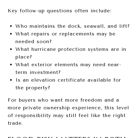
Key follow-up questions often include:
Who maintains the dock, seawall, and lift?
What repairs or replacements may be
needed soon?
What hurricane protection systems are in
place?
What exterior elements may need near-
term investment?
Is an elevation certificate available for
the property?
For buyers who want more freedom and a
more private ownership experience, this level
of responsibility may still feel like the right
trade.