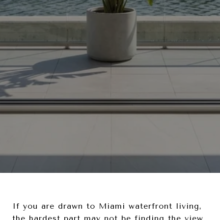
If you are drawn to Miami waterfront living,
the hardest part may not be finding the view.