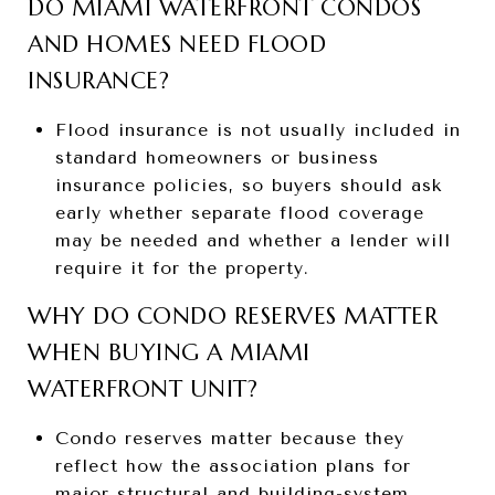
DO MIAMI WATERFRONT CONDOS
AND HOMES NEED FLOOD
INSURANCE?
Flood insurance is not usually included in
standard homeowners or business
insurance policies, so buyers should ask
early whether separate flood coverage
may be needed and whether a lender will
require it for the property.
WHY DO CONDO RESERVES MATTER
WHEN BUYING A MIAMI
WATERFRONT UNIT?
Condo reserves matter because they
reflect how the association plans for
major structural and building-system