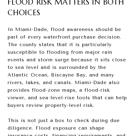
FLOOD RISK MATTERS IN BOTH
CHOICES
In Miami-Dade, flood awareness should be
part of every waterfront purchase decision.
The county states that it is particularly
susceptible to flooding from major rain
events and storm surge because it sits close
to sea level and is surrounded by the
Atlantic Ocean, Biscayne Bay, and many
rivers, lakes, and canals. Miami-Dade also
provides flood-zone maps, a flood-risk
viewer, and sea-level-rise tools that can help
buyers review property-level risk.
This is not just a box to check during due
diligence. Flood exposure can shape
insurance costs, financing requirements, and