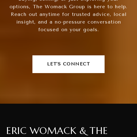
options, The Womack Group is here to help.
Reach out anytime for trusted advice, local
insight, and a no-pressure conversation
focused on your goals.
LET'S CONNECT
ERIC WOMACK & THE