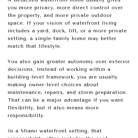
you more privacy, more direct control over
the property, and more private outdoor
space. If your vision of waterfront living
includes a yard, dock, lift, or a more private
setting, a single-family home may better
match that lifestyle.
You also gain greater autonomy over exterior
decisions. Instead of working within a
building-level framework, you are usually
making owner-level choices about
maintenance, repairs, and storm preparation.
That can be a major advantage if you want
flexibility, but it also means more
responsibility.
In a Miami waterfront setting, that