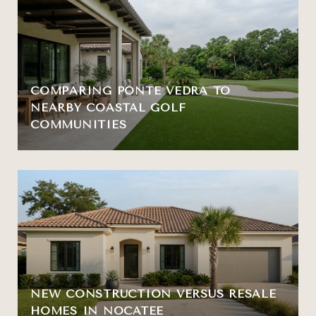
COMPARING PONTE VEDRA TO
NEARBY COASTAL GOLF
COMMUNITIES
NEW CONSTRUCTION VERSUS RESALE
HOMES IN NOCATEE