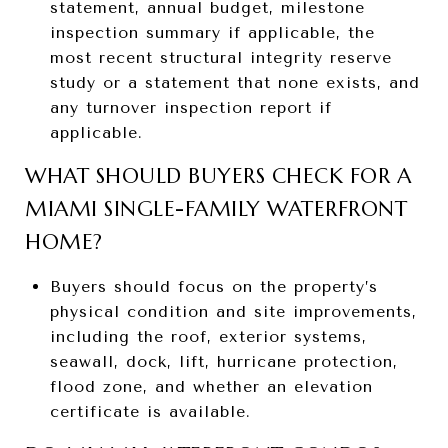
statement, annual budget, milestone
inspection summary if applicable, the
most recent structural integrity reserve
study or a statement that none exists, and
any turnover inspection report if
applicable.
WHAT SHOULD BUYERS CHECK FOR A
MIAMI SINGLE-FAMILY WATERFRONT
HOME?
Buyers should focus on the property’s
physical condition and site improvements,
including the roof, exterior systems,
seawall, dock, lift, hurricane protection,
flood zone, and whether an elevation
certificate is available.