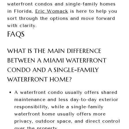
waterfront condos and single-family homes
in Florida,
Eric Womack
is here to help you
sort through the options and move forward
with clarity.
FAQS
WHAT IS THE MAIN DIFFERENCE
BETWEEN A MIAMI WATERFRONT
CONDO AND A SINGLE-FAMILY
WATERFRONT HOME?
A waterfront condo usually offers shared
maintenance and less day-to-day exterior
responsibility, while a single-family
waterfront home usually offers more
privacy, outdoor space, and direct control
over the property.