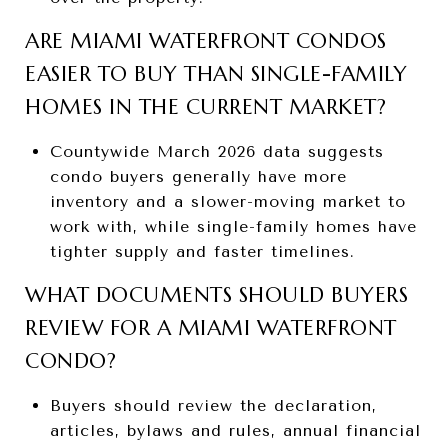
ARE MIAMI WATERFRONT CONDOS
EASIER TO BUY THAN SINGLE-FAMILY
HOMES IN THE CURRENT MARKET?
Countywide March 2026 data suggests
condo buyers generally have more
inventory and a slower-moving market to
work with, while single-family homes have
tighter supply and faster timelines.
WHAT DOCUMENTS SHOULD BUYERS
REVIEW FOR A MIAMI WATERFRONT
CONDO?
Buyers should review the declaration,
articles, bylaws and rules, annual financial