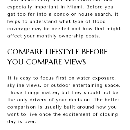
especially important in Miami. Before you
get too far into a condo or house search, it
helps to understand what type of flood
coverage may be needed and how that might
affect your monthly ownership costs.
COMPARE LIFESTYLE BEFORE
YOU COMPARE VIEWS
It is easy to focus first on water exposure,
skyline views, or outdoor entertaining space.
Those things matter, but they should not be
the only drivers of your decision. The better
comparison is usually built around how you
want to live once the excitement of closing
day is over.