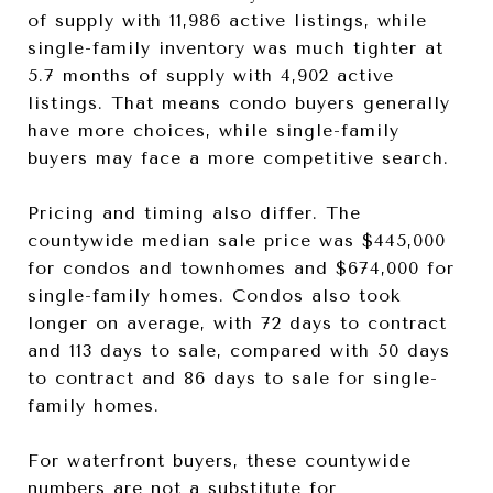
of supply with 11,986 active listings, while
single-family inventory was much tighter at
5.7 months of supply with 4,902 active
listings. That means condo buyers generally
have more choices, while single-family
buyers may face a more competitive search.
Pricing and timing also differ. The
countywide median sale price was $445,000
for condos and townhomes and $674,000 for
single-family homes. Condos also took
longer on average, with 72 days to contract
and 113 days to sale, compared with 50 days
to contract and 86 days to sale for single-
family homes.
For waterfront buyers, these countywide
numbers are not a substitute for