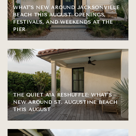
WHAT'S NEW AROUND JACKSONVILLE
BEACH THIS AUGUST: OPENINGS,
FESTIVALS, AND WEEKENDS AT THE
PIER
THE QUIET A1A RESHUFFLE: WHAT'S
NEW AROUND ST. AUGUSTINE BEACH
THIS AUGUST