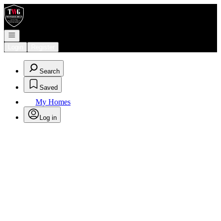
Go to: Homepage
Open navigation
Login
Register
Search
Saved
My Homes
Log in