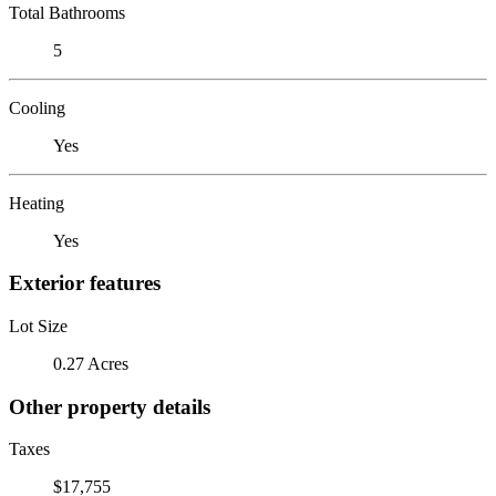
Total Bathrooms
5
Cooling
Yes
Heating
Yes
Exterior features
Lot Size
0.27 Acres
Other property details
Taxes
$17,755