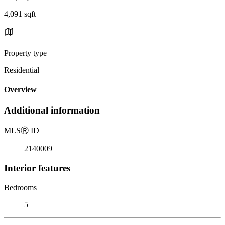
4,091 sqft
Property type
Residential
Overview
Additional information
MLS
Ⓡ
ID
2140009
Interior features
Bedrooms
5