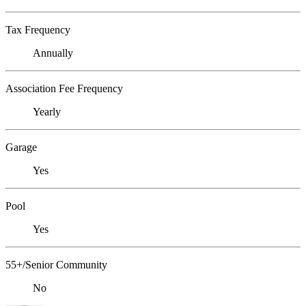
Tax Frequency
Annually
Association Fee Frequency
Yearly
Garage
Yes
Pool
Yes
55+/Senior Community
No