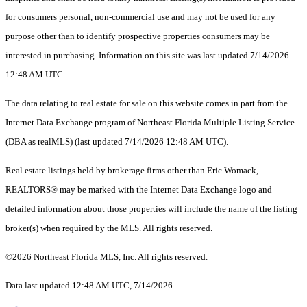
for consumers personal, non-commercial use and may not be used for any
purpose other than to identify prospective properties consumers may be
interested in purchasing. Information on this site was last updated 7/14/2026
12:48 AM UTC.
The data relating to real estate for sale on this website comes in part from the
Internet Data Exchange program of Northeast Florida Multiple Listing Service
(DBA as realMLS) (last updated 7/14/2026 12:48 AM UTC).
Real estate listings held by brokerage firms other than Eric Womack,
REALTORS® may be marked with the Internet Data Exchange logo and
detailed information about those properties will include the name of the listing
broker(s) when required by the MLS. All rights reserved.
©2026 Northeast Florida MLS, Inc. All rights reserved.
Data last updated 12:48 AM UTC, 7/14/2026